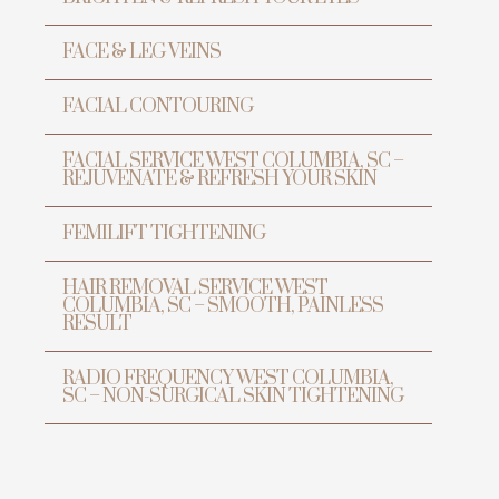
FACE & LEG VEINS
FACIAL CONTOURING
FACIAL SERVICE WEST COLUMBIA, SC –
REJUVENATE & REFRESH YOUR SKIN
FEMILIFT TIGHTENING
HAIR REMOVAL SERVICE WEST
TRANSFORMATION
COLUMBIA, SC – SMOOTH, PAINLESS
PREVENTIVE ANTI-AGING &
RESULT
LASER CENTER
RADIO FREQUENCY WEST COLUMBIA,
SC – NON-SURGICAL SKIN TIGHTENING
Transform Yo
Beauty wit