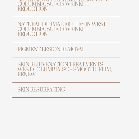
COLUMBIA, SC FOR WRINKLE
REDUCTION
NATURAL DERMAL FILLERS IN WEST
COLUMBIA, SC FOR WRINKLE
REDUCTION
PIGMENT LESION REMOVAL
SKIN REJUVENATION TREATMENTS
WEST COLUMBIA, SC – SMOOTH, FIRM,
RENEW
SKIN RESURFACING