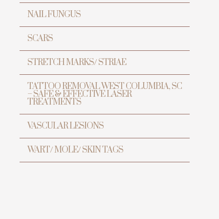
NAIL FUNGUS
SCARS
STRETCH MARKS/ STRIAE
TATTOO REMOVAL WEST COLUMBIA, SC
– SAFE & EFFECTIVE LASER
TREATMENTS
VASCULAR LESIONS
WART/ MOLE/ SKIN TAGS
ur
h