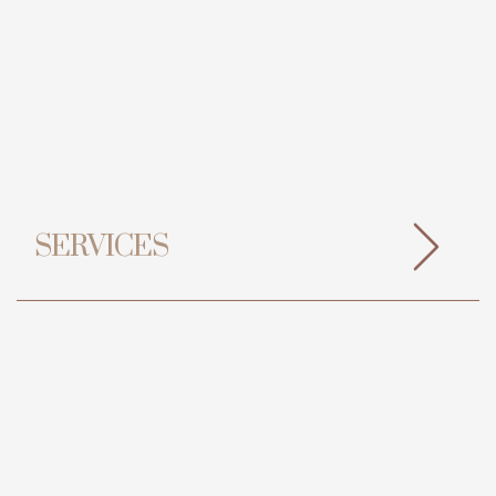
SERVICES