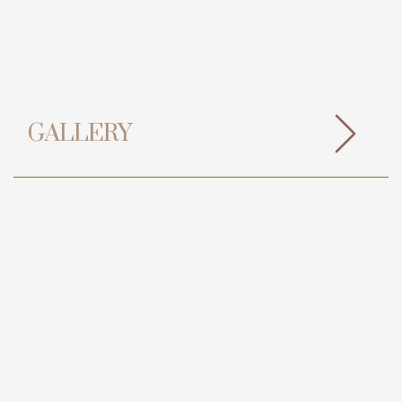
GALLERY