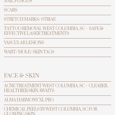
NAIL FUNGUS
SCARS
STRETCH MARKS/ STRIAE
TATTOO REMOVAL WEST COLUMBIA, SC – SAFE &
EFFECTIVE LASER TREATMENTS
VASCULAR LESIONS
WART/ MOLE/ SKIN TAGS
TRANSFORMATION
PREVENTIVE ANTI-AGING & LASER
FACE & SKIN
CENTER
ACNE TREATMENT WEST COLUMBIA, SC – CLEARER,
HEALTHIER SKIN AWAITS
Pigment
ALMA HARMONY XL PRO
Lesion
CHEMICAL PEELS IN WEST COLUMBIA, SC FOR
Removal
GLOWING SKIN