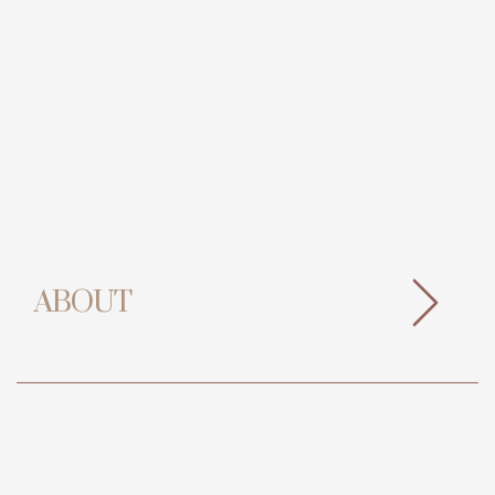
ABOUT