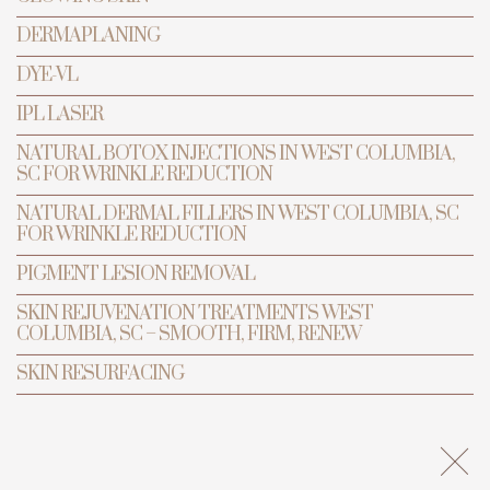
DERMAPLANING
DYE-VL
BOOK APPOINTMENT
IPL LASER
NATURAL BOTOX INJECTIONS IN WEST COLUMBIA,
SC FOR WRINKLE REDUCTION
NATURAL DERMAL FILLERS IN WEST COLUMBIA, SC
FOR WRINKLE REDUCTION
PIGMENT LESION REMOVAL
SKIN REJUVENATION TREATMENTS WEST
COLUMBIA, SC – SMOOTH, FIRM, RENEW
SKIN RESURFACING