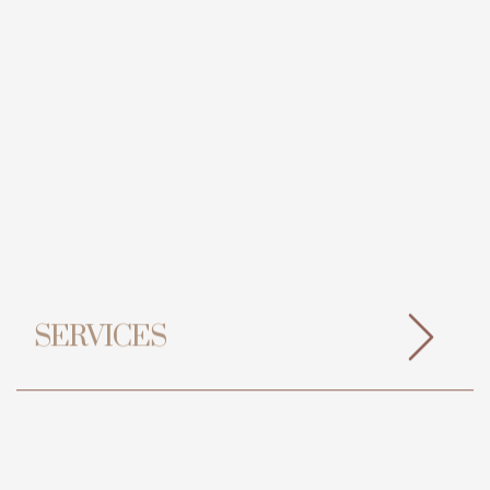
SERVICES