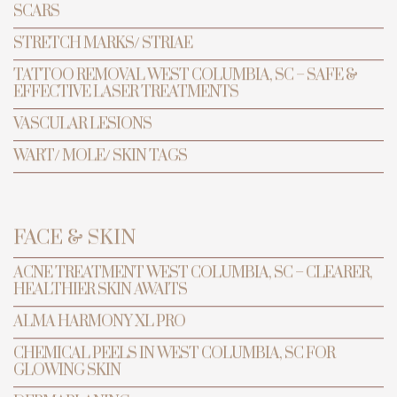
SCARS
STRETCH MARKS/ STRIAE
TATTOO REMOVAL WEST COLUMBIA, SC – SAFE &
EFFECTIVE LASER TREATMENTS
VASCULAR LESIONS
WART/ MOLE/ SKIN TAGS
FACE & SKIN
TRANSFORMATION
PREVENTIVE ANTI-AGING & LASER
CENTER
ACNE TREATMENT WEST COLUMBIA, SC – CLEARER,
HEALTHIER SKIN AWAITS
ALMA HARMONY XL PRO
Alma
Harmony XL
CHEMICAL PEELS IN WEST COLUMBIA, SC FOR
GLOWING SKIN
Pro