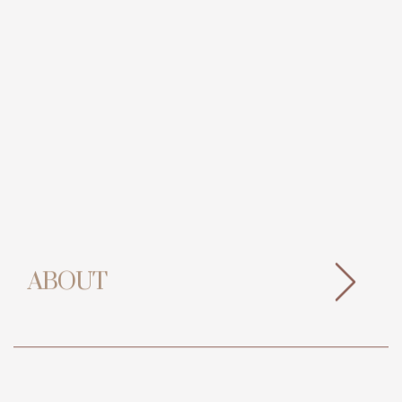
ABOUT