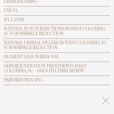
DERMAPLANING
DYE-VL
IPL LASER
BOOK APPOINTMENT
NATURAL BOTOX INJECTIONS IN WEST COLUMBIA,
SC FOR WRINKLE REDUCTION
NATURAL DERMAL FILLERS IN WEST COLUMBIA, SC
FOR WRINKLE REDUCTION
PIGMENT LESION REMOVAL
SKIN REJUVENATION TREATMENTS WEST
COLUMBIA, SC – SMOOTH, FIRM, RENEW
SKIN RESURFACING