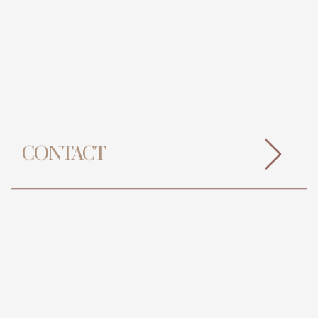
CONTACT