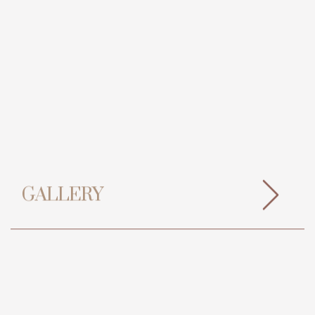
GALLERY