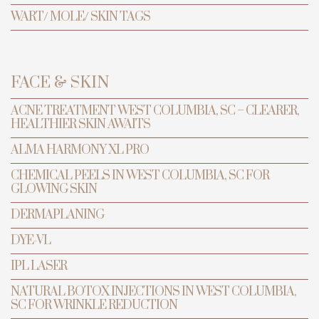
WART/ MOLE/ SKIN TAGS
FACE & SKIN
ACNE TREATMENT WEST COLUMBIA, SC – CLEARER,
HEALTHIER SKIN AWAITS
ALMA HARMONY XL PRO
CHEMICAL PEELS IN WEST COLUMBIA, SC FOR
GLOWING SKIN
TRANSFORMATION
PREVENTIVE ANTI-AGING & LASER
DERMAPLANING
CENTER
DYE-VL
Hydrotherapy
IPL LASER
Massage
NATURAL BOTOX INJECTIONS IN WEST COLUMBIA,
SC FOR WRINKLE REDUCTION
Columbia, SC