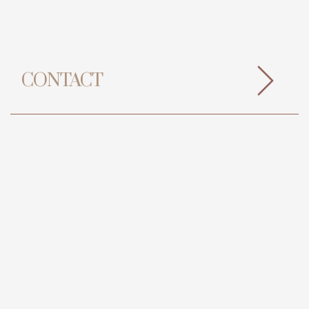
CONTACT