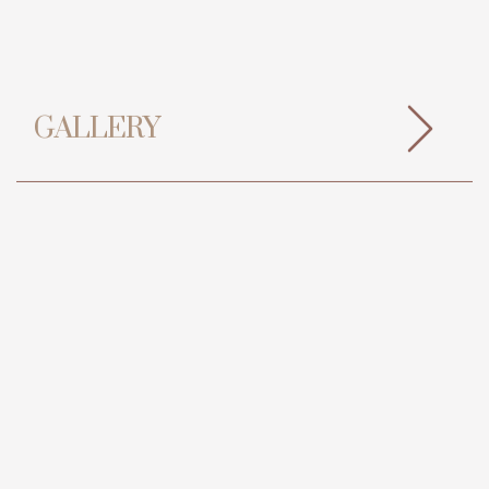
GALLERY