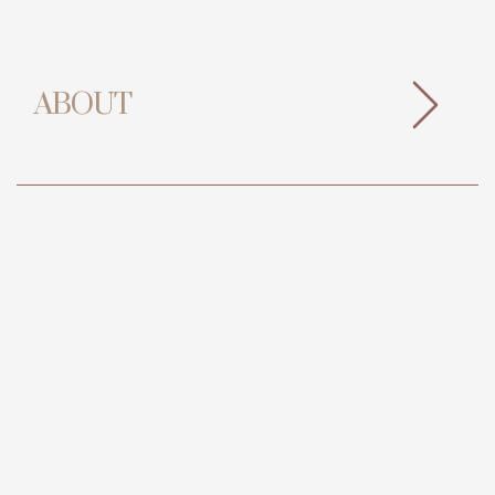
ABOUT