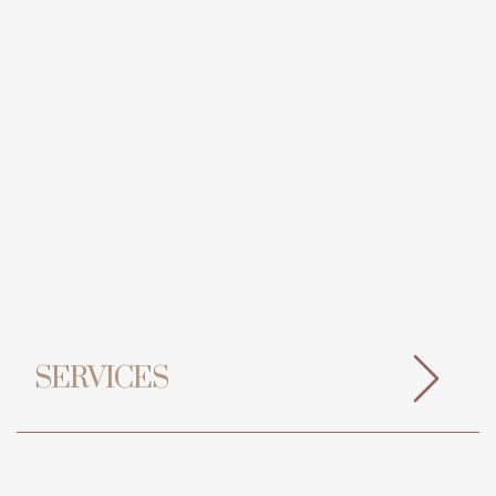
SERVICES