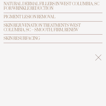
NATURAL DERMAL FILLERS IN WEST COLUMBIA, SC
FOR WRINKLE REDUCTION
PIGMENT LESION REMOVAL
BOOK APPOINTMENT
SKIN REJUVENATION TREATMENTS WEST
COLUMBIA, SC – SMOOTH, FIRM, RENEW
SKIN RESURFACING