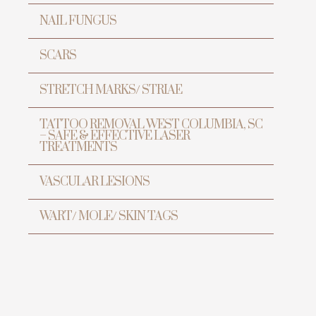
NAIL FUNGUS
SCARS
STRETCH MARKS/ STRIAE
TATTOO REMOVAL WEST COLUMBIA, SC
– SAFE & EFFECTIVE LASER
TREATMENTS
VASCULAR LESIONS
WART/ MOLE/ SKIN TAGS
ur
h