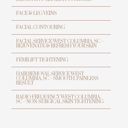
FACE & LEG VEINS
FACIAL CONTOURING
FACIAL SERVICE WEST COLUMBIA, SC –
REJUVENATE & REFRESH YOUR SKIN
FEMILIFT TIGHTENING
HAIR REMOVAL SERVICE WEST
TRANSFORMATION
COLUMBIA, SC – SMOOTH, PAINLESS
PREVENTIVE ANTI-AGING &
RESULT
LASER CENTER
RADIO FREQUENCY WEST COLUMBIA,
SC – NON-SURGICAL SKIN TIGHTENING
Transform Yo
Beauty wit