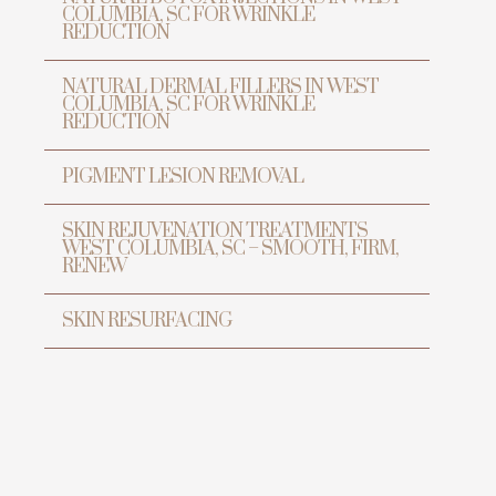
COLUMBIA, SC FOR WRINKLE
REDUCTION
NATURAL DERMAL FILLERS IN WEST
COLUMBIA, SC FOR WRINKLE
REDUCTION
PIGMENT LESION REMOVAL
SKIN REJUVENATION TREATMENTS
WEST COLUMBIA, SC – SMOOTH, FIRM,
RENEW
SKIN RESURFACING